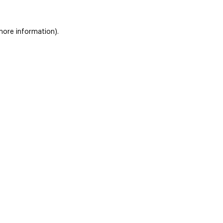
 more information)
.