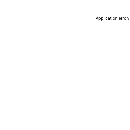
Application error