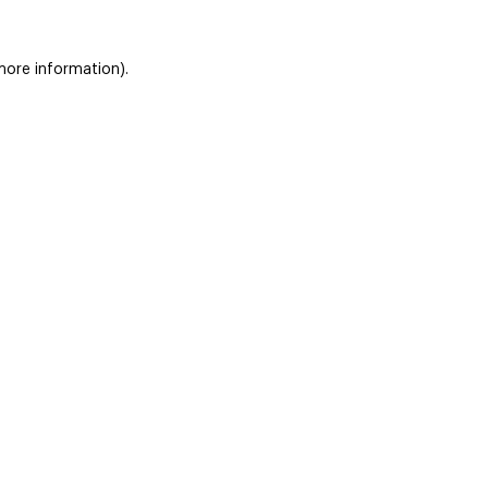
 more information)
.