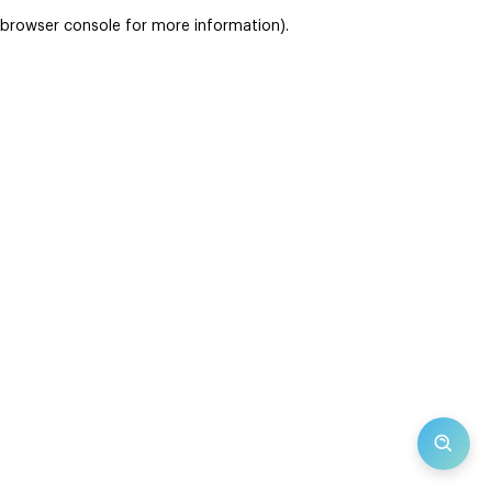
browser console for more information)
.