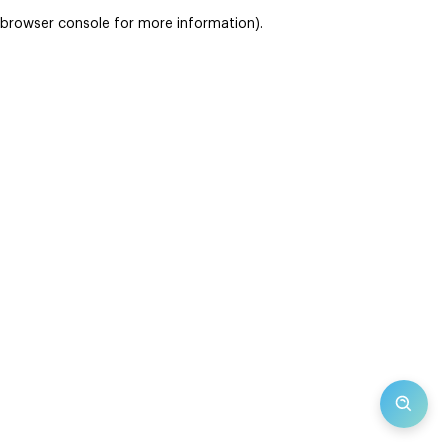
browser console for more information)
.