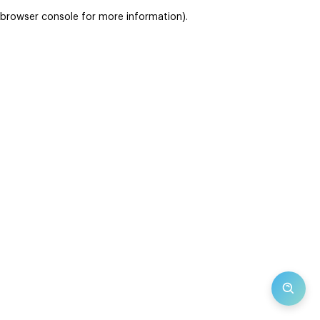
browser console for more information)
.