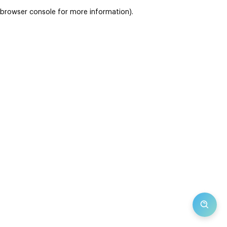
browser console for more information)
.