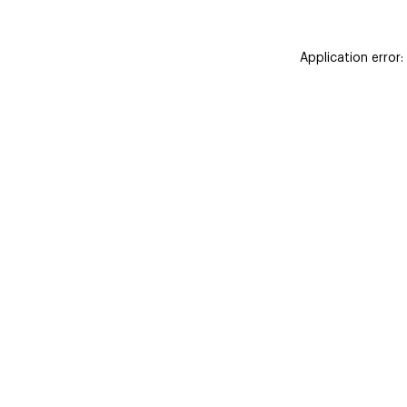
Application error