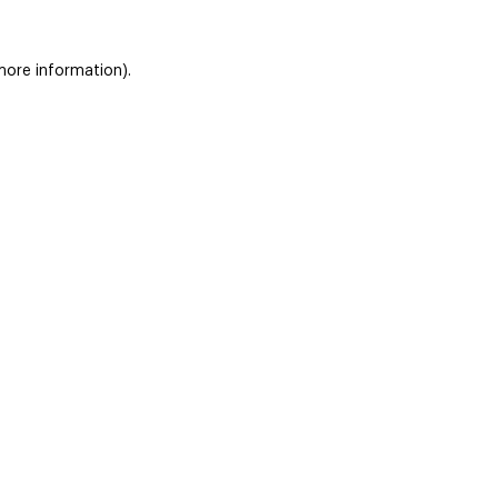
 more information)
.