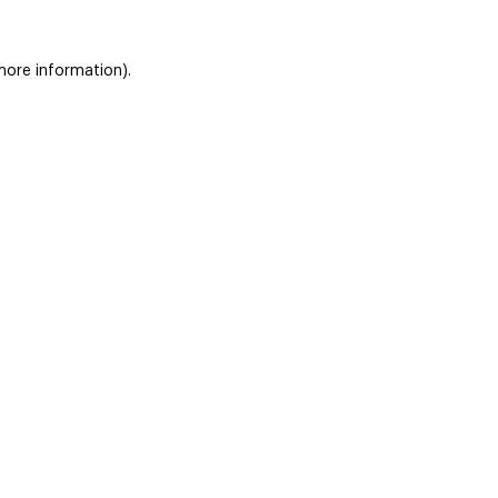
 more information)
.