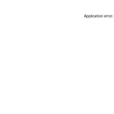
Application error