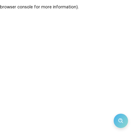
browser console for more information)
.