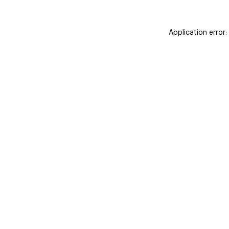
Application error