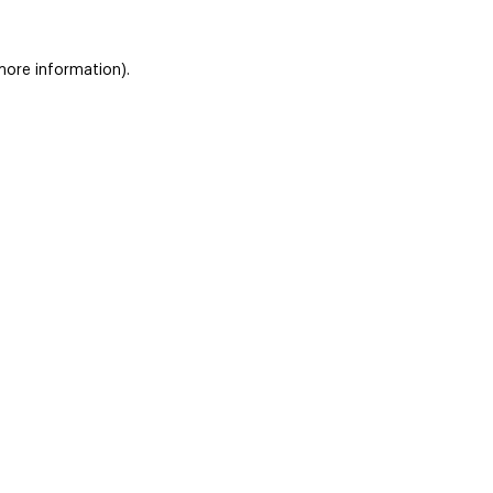
 more information)
.