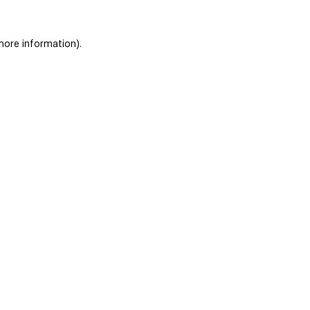
 more information)
.