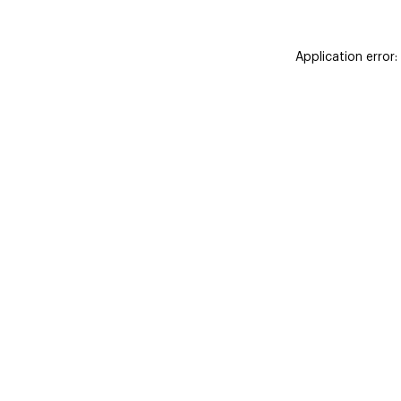
Application error