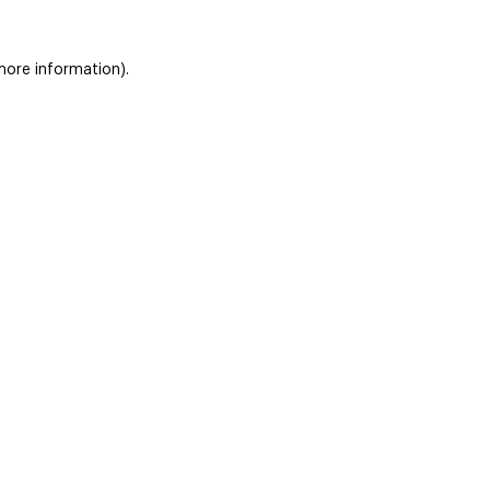
 more information)
.