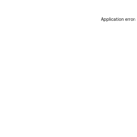
Application error