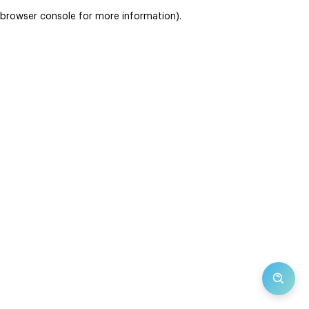
browser console for more information)
.