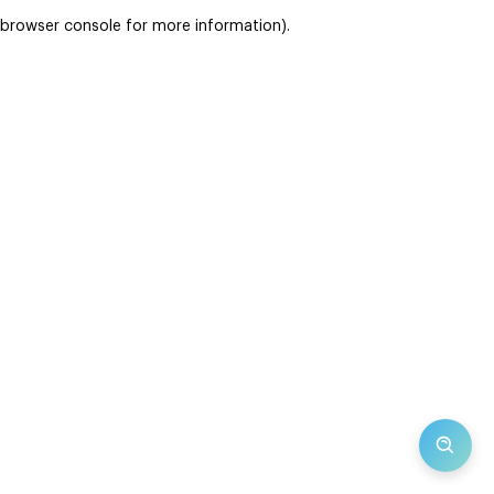
browser console for more information)
.