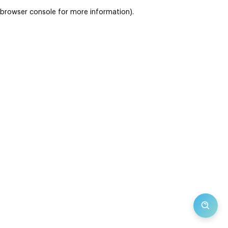
browser console for more information)
.