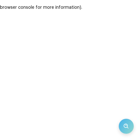
browser console for more information)
.