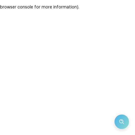
browser console for more information)
.