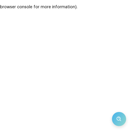
browser console for more information)
.