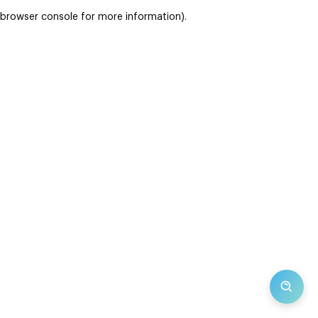
browser console for more information)
.