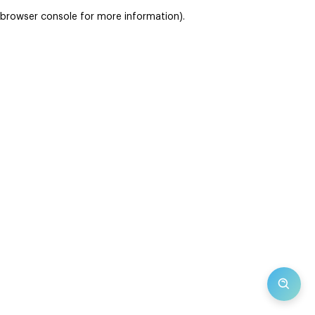
browser console for more information)
.