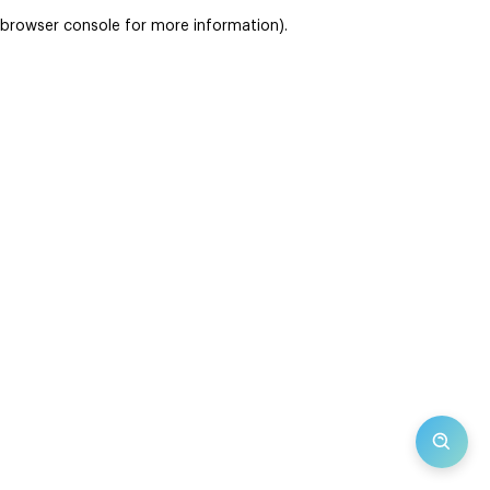
browser console for more information)
.