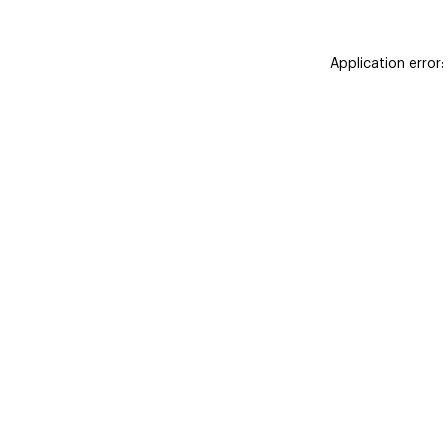
Application error