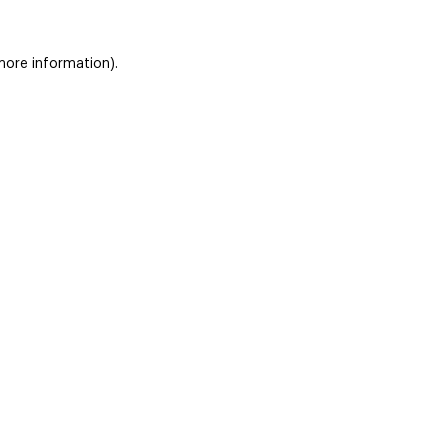
 more information)
.