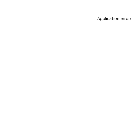
Application error