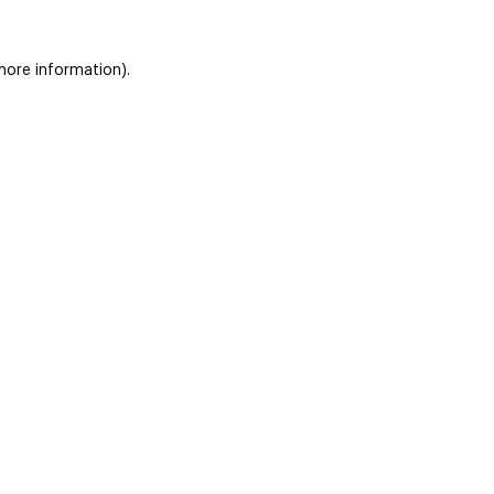
 more information)
.